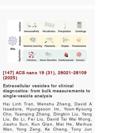
[147] ACS nano 19 (31),
28021-28109
(2025)
Extracellular vesicles for clinical
diagnostics: from bulk measurements to
single-vesicle analysis
Hai Linh Tran, Wenshu Zheng, David A
Issadore, Hyungsoon Im, Yoon-Kyoung
Cho, Yuanqing Zhang, Dingbin Liu, Yang
Liu, Bo Li, Fei Liu, David Tai Wai Wong,
Jiashu Sun, Kun Qian, Mei He, Meihua
Wan, Yong Zeng, Ke Cheng, Tony Jun