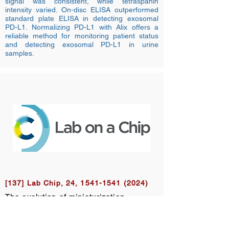
signal was consistent, while tetraspanin
intensity varied. On-disc ELISA outperformed
standard plate ELISA in detecting exosomal
PD-L1. Normalizing PD-L1 with Alix offers a
reliable method for monitoring patient status
and detecting exosomal PD-L1 in urine
samples.
[137] Lab Chip, 24,
1541-1541 (2024)
The evolution of miniaturization,
automation, and integration – a new
scope for Lab on a Chip
Aaron Wheeler, Jean-Christophe Baret,