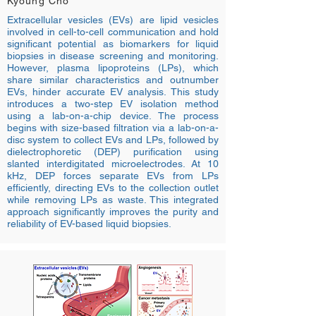
Kyoung Cho
Extracellular vesicles (EVs) are lipid vesicles
involved in cell-to-cell communication and hold
significant potential as biomarkers for liquid
biopsies in disease screening and monitoring.
However, plasma lipoproteins (LPs), which
share similar characteristics and outnumber
EVs, hinder accurate EV analysis. This study
introduces a two-step EV isolation method
using a lab-on-a-chip device. The process
begins with size-based filtration via a lab-on-a-
disc system to collect EVs and LPs, followed by
dielectrophoretic (DEP) purification using
slanted interdigitated microelectrodes. At 10
kHz, DEP forces separate EVs from LPs
efficiently, directing EVs to the collection outlet
while removing LPs as waste. This integrated
approach significantly improves the purity and
reliability of EV-based liquid biopsies.