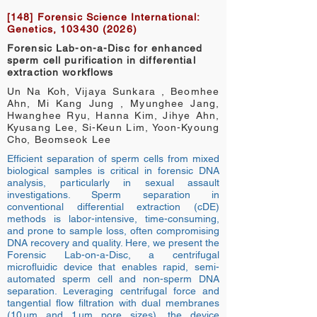
[148] Forensic Science International:
Genetics,
103430 (2026)
Forensic Lab-on-a-Disc for enhanced
sperm cell purification in differential
extraction workflows
Un Na Koh, Vijaya Sunkara , Beomhee
Ahn, Mi Kang Jung , Myunghee Jang,
Hwanghee Ryu, Hanna Kim, Jihye Ahn,
Kyusang Lee, Si-Keun Lim, Yoon-Kyoung
Cho, Beomseok Lee
Efficient separation of sperm cells from mixed
biological samples is critical in forensic DNA
analysis, particularly in sexual assault
investigations. Sperm separation in
conventional differential extraction (cDE)
methods is labor-intensive, time-consuming,
and prone to sample loss, often compromising
DNA recovery and quality. Here, we present the
Forensic Lab-on-a-Disc, a centrifugal
microfluidic device that enables rapid, semi-
automated sperm cell and non-sperm DNA
separation. Leveraging centrifugal force and
tangential flow filtration with dual membranes
(10 µm and 1 µm pore sizes), the device