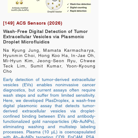
[149] ACS Sensors (2026)
Wash-Free Digital Detection of Tumor
Extracellular Vesicles via Plasmonic
Droplet Microfluidics
Na Kyung Jung, Mamata Karmacharya,
Hyunmin Choi, Hong Koo Ha, In-Jae Oh,
Mi-Hyun Kim, Jeong-Seon Ryu, Chwee
Teck Lim, Sumit Kumar, Yoon-Kyoung
Cho
Early detection of tumor-derived extracellular
vesicles (EVs) enables noninvasive cancer
diagnostics, but current assays often require
wash steps and suffer from limited sensitivity.
Here, we developed PlasDroplex, a wash-free
digital plasmonic assay that detects tumor-
derived extracellular vesicles via droplet-
confined binding between EVs and antibody-
functionalized gold nanoparticles (Ab-AuNPs),
eliminating washing and multistep labeling
processes. Plasma (10 μL) is coencapsulated
with Ab−AuNPs targeting CD9, EpCAM, PSA,