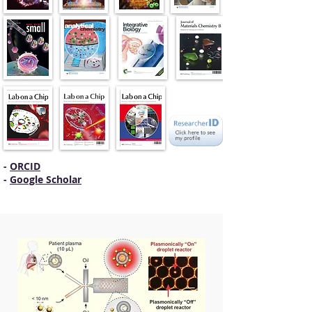
-
ORCID
-
Google Scholar