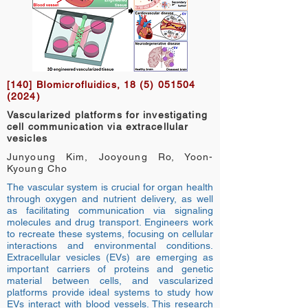
[140] BIomicrofluidics,
18 (5) 051504
(2024)
Vascularized platforms for investigating
cell communication via extracellular
vesicles
Junyoung Kim, Jooyoung Ro, Yoon-
Kyoung Cho
The vascular system is crucial for organ health
through oxygen and nutrient delivery, as well
as facilitating communication via signaling
molecules and drug transport. Engineers work
to recreate these systems, focusing on cellular
interactions and environmental conditions.
Extracellular vesicles (EVs) are emerging as
important carriers of proteins and genetic
material between cells, and vascularized
platforms provide ideal systems to study how
EVs interact with blood vessels. This research