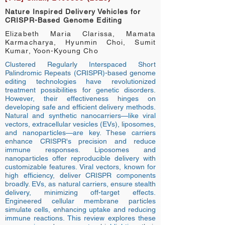
Nature Inspired Delivery Vehicles for
CRISPR-Based Genome Editing
Elizabeth Maria Clarissa, Mamata
Karmacharya, Hyunmin Choi, Sumit
Kumar, Yoon-Kyoung Cho
Clustered Regularly Interspaced Short
Palindromic Repeats (CRISPR)-based genome
editing technologies have revolutionized
treatment possibilities for genetic disorders.
However, their effectiveness hinges on
developing safe and efficient delivery methods.
Natural and synthetic nanocarriers—like viral
vectors, extracellular vesicles (EVs), liposomes,
and nanoparticles—are key. These carriers
enhance CRISPR's precision and reduce
immune responses. Liposomes and
nanoparticles offer reproducible delivery with
customizable features. Viral vectors, known for
high efficiency, deliver CRISPR components
broadly. EVs, as natural carriers, ensure stealth
delivery, minimizing off-target effects.
Engineered cellular membrane particles
simulate cells, enhancing uptake and reducing
immune reactions. This review explores these