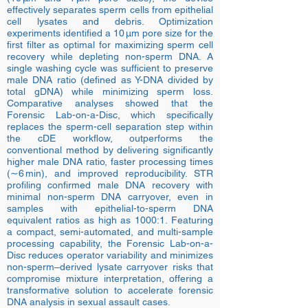
effectively separates sperm cells from epithelial
cell lysates and debris. Optimization
experiments identified a 10 µm pore size for the
first filter as optimal for maximizing sperm cell
recovery while depleting non-sperm DNA. A
single washing cycle was sufficient to preserve
male DNA ratio (defined as Y-DNA divided by
total gDNA) while minimizing sperm loss.
Comparative analyses showed that the
Forensic Lab-on-a-Disc, which specifically
replaces the sperm-cell separation step within
the cDE workflow, outperforms the
conventional method by delivering significantly
higher male DNA ratio, faster processing times
(∼6 min), and improved reproducibility. STR
profiling confirmed male DNA recovery with
minimal non-sperm DNA carryover, even in
samples with epithelial-to-sperm DNA
equivalent ratios as high as 1000:1. Featuring
a compact, semi-automated, and multi-sample
processing capability, the Forensic Lab-on-a-
Disc reduces operator variability and minimizes
non-sperm–derived lysate carryover risks that
compromise mixture interpretation, offering a
transformative solution to accelerate forensic
DNA analysis in sexual assault cases.