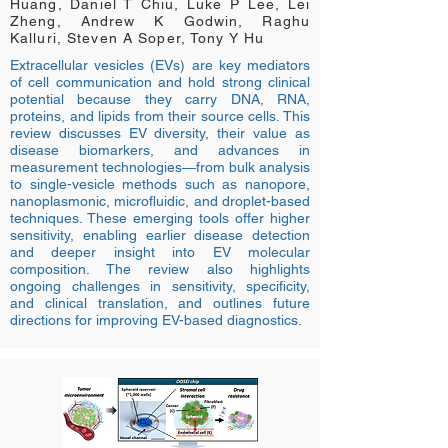
Huang, Daniel T Chiu, Luke P Lee, Lei
Zheng, Andrew K Godwin, Raghu
Kalluri, Steven A Soper, Tony Y Hu
Extracellular vesicles (EVs) are key mediators
of cell communication and hold strong clinical
potential because they carry DNA, RNA,
proteins, and lipids from their source cells. This
review discusses EV diversity, their value as
disease biomarkers, and advances in
measurement technologies—from bulk analysis
to single-vesicle methods such as nanopore,
nanoplasmonic, microfluidic, and droplet-based
techniques. These emerging tools offer higher
sensitivity, enabling earlier disease detection
and deeper insight into EV molecular
composition. The review also highlights
ongoing challenges in sensitivity, specificity,
and clinical translation, and outlines future
directions for improving EV-based diagnostics.