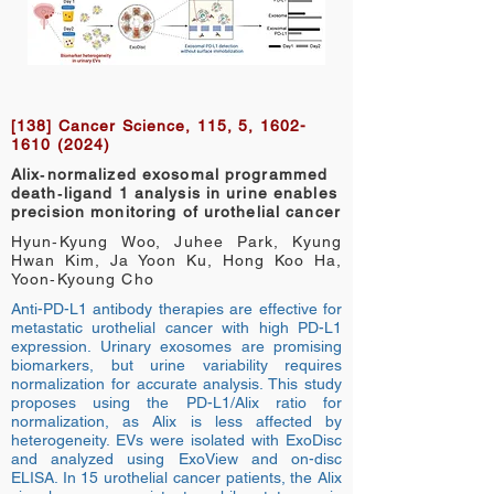
[138] Cancer Science, 115, 5,
1602-
1610 (2024)
Alix‐normalized exosomal programmed
death‐ligand 1 analysis in urine enables
precision monitoring of urothelial cancer
Hyun‐Kyung Woo, Juhee Park, Kyung
Hwan Kim, Ja Yoon Ku, Hong Koo Ha,
Yoon‐Kyoung Cho
Anti-PD-L1 antibody therapies are effective for
metastatic urothelial cancer with high PD-L1
expression. Urinary exosomes are promising
biomarkers, but urine variability requires
normalization for accurate analysis. This study
proposes using the PD-L1/Alix ratio for
normalization, as Alix is less affected by
heterogeneity. EVs were isolated with ExoDisc
and analyzed using ExoView and on-disc
ELISA. In 15 urothelial cancer patients, the Alix