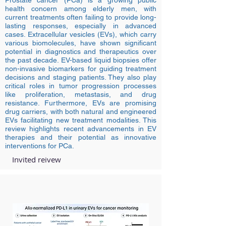
Prostate cancer (PCa) is a growing public
health concern among elderly men, with
current treatments often failing to provide long-
lasting responses, especially in advanced
cases. Extracellular vesicles (EVs), which carry
various biomolecules, have shown significant
potential in diagnostics and therapeutics over
the past decade. EV-based liquid biopsies offer
non-invasive biomarkers for guiding treatment
decisions and staging patients. They also play
critical roles in tumor progression processes
like proliferation, metastasis, and drug
resistance. Furthermore, EVs are promising
drug carriers, with both natural and engineered
EVs facilitating new treatment modalities. This
review highlights recent advancements in EV
therapies and their potential as innovative
interventions for PCa.
Invited reivew