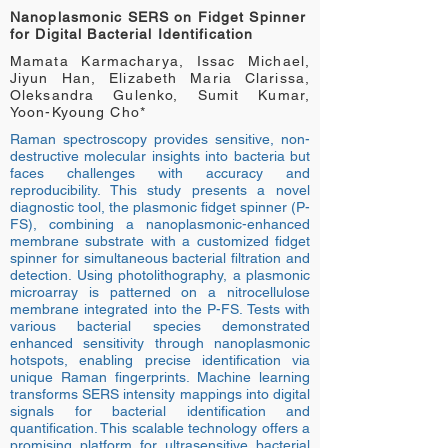
Nanoplasmonic SERS on Fidget Spinner
for Digital Bacterial Identification
Mamata Karmacharya, Issac Michael,
Jiyun Han, Elizabeth Maria Clarissa,
Oleksandra Gulenko, Sumit Kumar,
Yoon-Kyoung Cho*
Raman spectroscopy provides sensitive, non-
destructive molecular insights into bacteria but
faces challenges with accuracy and
reproducibility. This study presents a novel
diagnostic tool, the plasmonic fidget spinner (P-
FS), combining a nanoplasmonic-enhanced
membrane substrate with a customized fidget
spinner for simultaneous bacterial filtration and
detection. Using photolithography, a plasmonic
microarray is patterned on a nitrocellulose
membrane integrated into the P-FS. Tests with
various bacterial species demonstrated
enhanced sensitivity through nanoplasmonic
hotspots, enabling precise identification via
unique Raman fingerprints. Machine learning
transforms SERS intensity mappings into digital
signals for bacterial identification and
quantification. This scalable technology offers a
promising platform for ultrasensitive bacterial