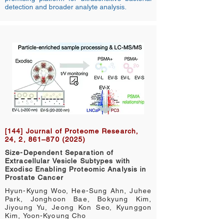
detection and broader analyte analysis.
[144] Journal of Proteome Research,
24, 2, 861–870 (2025)
Size-Dependent Separation of
Extracellular Vesicle Subtypes with
Exodisc Enabling Proteomic Analysis in
Prostate Cancer
Hyun-Kyung Woo, Hee-Sung Ahn, Juhee
Park, Jonghoon Bae, Bokyung Kim,
Jiyoung Yu, Jeong Kon Seo, Kyunggon
Kim, Yoon-Kyoung Cho