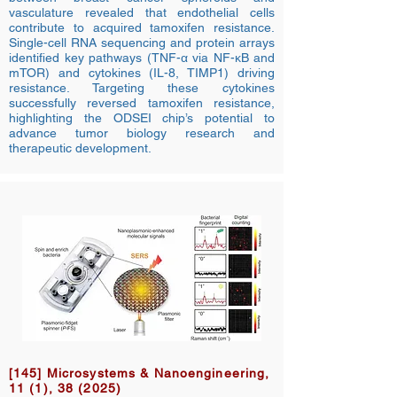
vasculature revealed that endothelial cells
contribute to acquired tamoxifen resistance.
Single-cell RNA sequencing and protein arrays
identified key pathways (TNF-α via NF-κB and
mTOR) and cytokines (IL-8, TIMP1) driving
resistance. Targeting these cytokines
successfully reversed tamoxifen resistance,
highlighting the ODSEI chip’s potential to
advance tumor biology research and
therapeutic development.
[145] Microsystems & Nanoengineering,
11 (1), 38 (2025)