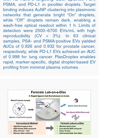
PSMA, and PD-L1 in picoliter droplets. Target
binding induces AuNP clustering into plasmonic
networks that generate bright “On” droplets,
while “Off” droplets remain dark, enabling a
wash-free optical readout within 1 h. Limits of
detection were 2500−6700 EVs/mL with high
reproducibility (CV < 3%). In 63 clinical
samples, PSA- and PSMA-positive EVs yielded
AUCs of 0.926 and 0.932 for prostate cancer,
respectively, while PD-L1 EVs achieved an AUC
of 0.998 for lung cancer. PlasDroplex enables
rapid, marker-specific, digital droplet-based EV
profiling from minimal plasma volumes.