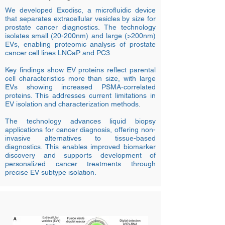
We developed Exodisc, a microfluidic device
that separates extracellular vesicles by size for
prostate cancer diagnostics. The technology
isolates small (20-200nm) and large (>200nm)
EVs, enabling proteomic analysis of prostate
cancer cell lines LNCaP and PC3.
Key findings show EV proteins reflect parental
cell characteristics more than size, with large
EVs showing increased PSMA-correlated
proteins. This addresses current limitations in
EV isolation and characterization methods.
The technology advances liquid biopsy
applications for cancer diagnosis, offering non-
invasive alternatives to tissue-based
diagnostics. This enables improved biomarker
discovery and supports development of
personalized cancer treatments through
precise EV subtype isolation.