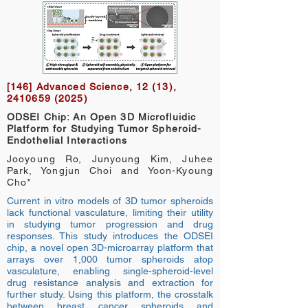
[146] Advanced Science, 12 (13),
2410659 (2025)
ODSEI Chip: An Open 3D Microfluidic
Platform for Studying Tumor Spheroid-
Endothelial Interactions
Jooyoung Ro, Junyoung Kim, Juhee
Park, Yongjun Choi and Yoon-Kyoung
Cho*
Current in vitro models of 3D tumor spheroids
lack functional vasculature, limiting their utility
in studying tumor progression and drug
responses. This study introduces the ODSEI
chip, a novel open 3D-microarray platform that
arrays over 1,000 tumor spheroids atop
vasculature, enabling single-spheroid-level
drug resistance analysis and extraction for
further study. Using this platform, the crosstalk
between breast cancer spheroids and