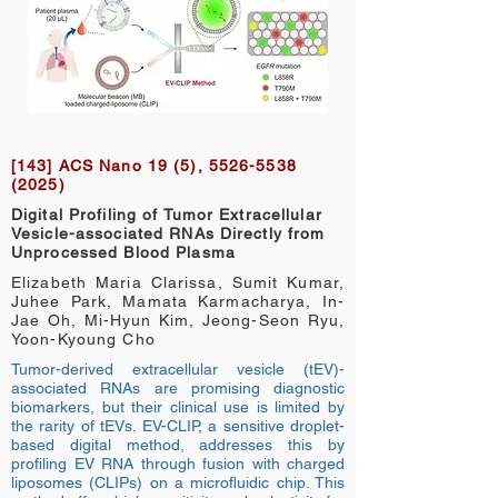
[143] ACS Nano 19 (5),
5526-5538
(2025)
Digital Profiling of Tumor Extracellular
Vesicle-associated RNAs Directly from
Unprocessed Blood Plasma
Elizabeth Maria Clarissa, Sumit Kumar,
Juhee Park, Mamata Karmacharya, In-
Jae Oh, Mi-Hyun Kim, Jeong-Seon Ryu,
Yoon-Kyoung Cho
Tumor-derived extracellular vesicle (tEV)-
associated RNAs are promising diagnostic
biomarkers, but their clinical use is limited by
the rarity of tEVs. EV-CLIP, a sensitive droplet-
based digital method, addresses this by
profiling EV RNA through fusion with charged
liposomes (CLIPs) on a microfluidic chip. This