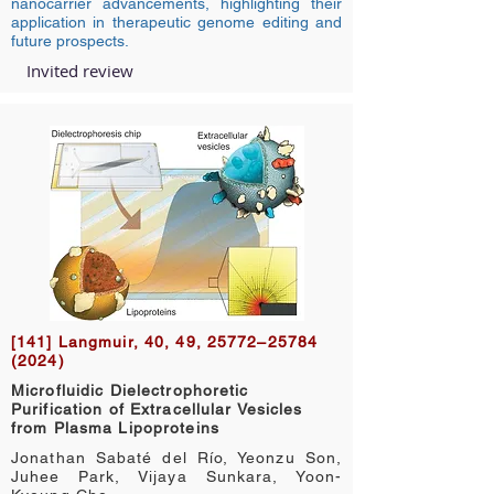
nanocarrier advancements, highlighting their
application in therapeutic genome editing and
future prospects.
Invited review
[141] Langmuir, 40, 49, 25772–25784
(2024)
Microfluidic Dielectrophoretic
Purification of Extracellular Vesicles
from Plasma Lipoproteins
Jonathan Sabaté del Río, Yeonzu Son,
Juhee Park, Vijaya Sunkara, Yoon-