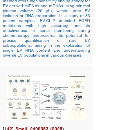
method offers high sensitivity and selectivity for
EV-derived miRNAs and mRNAs using minimal
plasma volume (20 µL), without prior EV
isolation or RNA preparation. In a study of 83
patient samples, EV-CLIP detected EGFR
mutations with high accuracy, and its
effectiveness in serial monitoring during
chemotherapy underscores its potential for
precise quantification of rare EV
subpopulations, aiding in the exploration of
single EV RNA content and understanding
diverse EV populations in various diseases.
[142] Small,
2409353 (2025)