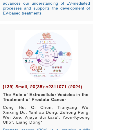
advances our understanding of EV-mediated
processes and supports the development of
EV-based treatments.
[139] Small, 20(38):e2311071 (2024)
The Role of Extracellular Vesicles in the
Treatment of Prostate Cancer
Cong Hu, Qi Chen, Tianyang Wu,
Xinxing Du, Yanhao Dong, Zehong Peng,
Wei Xue, Vijaya Sunkara*, Yoon‐Kyoung
Cho*, Liang Dong*