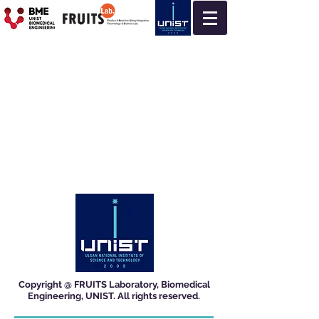
Copyright @ FRUITS Laboratory, Biomedical
Engineering, UNIST. All rights reserved.