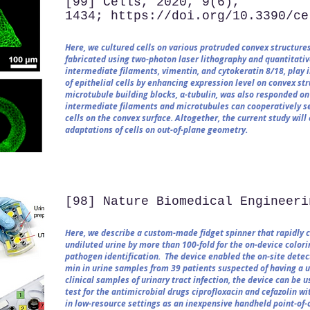
[99] Cells, 2020, 9(6),
1434; https://doi.org/10.3390/ce
Here, we cultured cells on various protruded convex structures
fabricated using two-photon laser lithography and quantitative
intermediate filaments, vimentin, and cytokeratin 8/18, play 
of epithelial cells by enhancing expression level on convex st
microtubule building blocks, α-tubulin, was also responded on
intermediate filaments and microtubules can cooperatively sec
cells on the convex surface. Altogether, the current study wi
adaptations of cells on out-of-plane geometry.
[98] Nature Biomedical Engineeri
Here, we describe a custom-made fidget spinner that rapidly 
undiluted urine by more than 100-fold for the on-device colori
pathogen identification. The device enabled the on-site detec
min in urine samples from 39 patients suspected of having a ur
clinical samples of urinary tract infection, the device can be 
test for the antimicrobial drugs ciprofloxacin and cefazolin wi
in low-resource settings as an inexpensive handheld point-of-