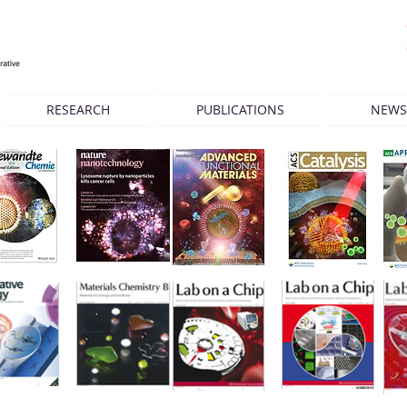
RESEARCH
PUBLICATIONS
NEWS