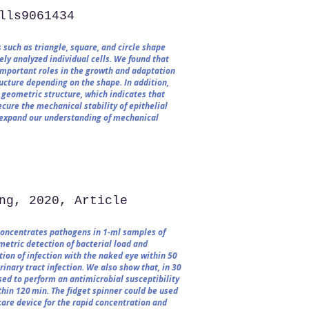
lls9061434​
 such as triangle, square, and circle shape
ly analyzed individual cells. We found that
important roles in the growth and adaptation
ructure depending on the shape. In addition,
 geometric structure, which indicates that
ure the mechanical stability of epithelial
ll expand our understanding of mechanical
ng, 2020, Article
concentrates pathogens in 1-ml samples of
metric detection of bacterial load and
tion of infection with the naked eye within 50
inary tract infection. We also show that, in 30
used to perform an antimicrobial susceptibility
thin 120 min. The fidget spinner could be used
care device for the rapid concentration and