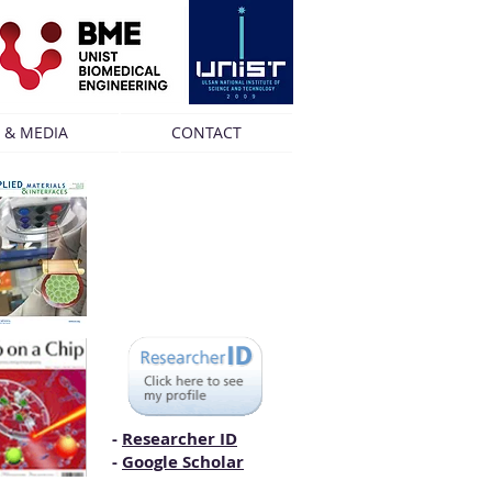
 & MEDIA
CONTACT
-
Researcher ID
-
Google Scholar