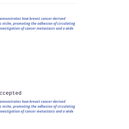
 demonstrates how breast cancer-derived
c niche, promoting the adhesion of circulating
 investigation of cancer metastasis and a wide
ccepted
 demonstrates how breast cancer-derived
c niche, promoting the adhesion of circulating
 investigation of cancer metastasis and a wide