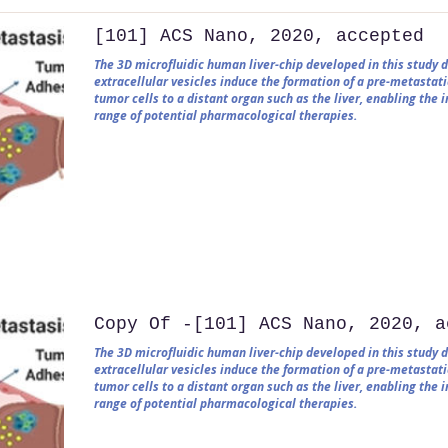
[101] ACS Nano, 2020, accepted
The 3D microfluidic human liver-chip developed in this study
extracellular vesicles induce the formation of a pre-metastati
tumor cells to a distant organ such as the liver, enabling the
range of potential pharmacological therapies.
Copy Of -[101] ACS Nano, 2020, a
The 3D microfluidic human liver-chip developed in this study
extracellular vesicles induce the formation of a pre-metastati
tumor cells to a distant organ such as the liver, enabling the
range of potential pharmacological therapies.