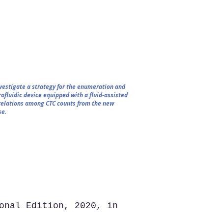
nvestigate a strategy for the enumeration and
ofluidic device equipped with a fluid-assisted
rrelations among CTC counts from the new
se.
onal Edition, 2020, in