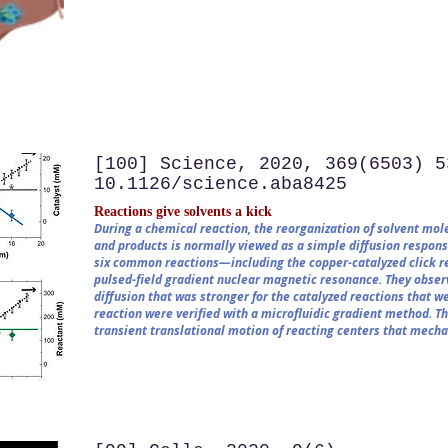
[100] Science, 2020, 369(6503) 5
10.1126/science.aba8425
Reactions give solvents a kick
During a chemical reaction, the reorganization of solvent mole
and products is normally viewed as a simple diffusion respons
six common reactions—including the copper-catalyzed click r
pulsed-field gradient nuclear magnetic resonance. They observ
diffusion that was stronger for the catalyzed reactions that we
reaction were verified with a microfluidic gradient method. T
transient translational motion of reacting centers that mecha