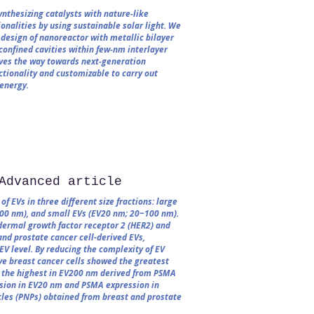
nthesizing catalysts with nature‐like
nalities by using sustainable solar light. We
design of nanoreactor with metallic bilayer
confined cavities within few‐nm interlayer
aves the way towards next‐generation
ctionality and customizable to carry out
 energy.
Advanced article
f EVs in three different size fractions: large
0 nm), and small EVs (EV20 nm; 20−100 nm).
dermal growth factor receptor 2 (HER2) and
nd prostate cancer cell-derived EVs,
-EV level. By reducing the complexity of EV
ive breast cancer cells showed the greatest
 the highest in EV200 nm derived from PSMA
ession in EV20 nm and PSMA expression in
les (PNPs) obtained from breast and prostate