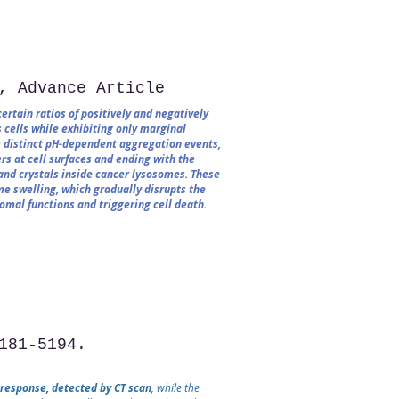
, Advance Article
rtain ratios of positively and negatively
 cells while exhibiting only marginal
om distinct pH-dependent aggregation events,
rs at cell surfaces and ending with the
and crystals inside cancer lysosomes. These
e swelling, which gradually disrupts the
mal functions and triggering cell death.
181-5194.
 response, detected by CT scan
, while the