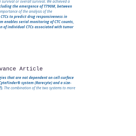
 survival or overall survival. We achieved a
ncluding the emergence of T790M, between
mportance of the analysis of the
CTCs to predict drug responsiveness in
rm enables serial monitoring of CTC counts,
n of individual CTCs associated with tumor
vance Article
gies that are not dependent on cell‐surface
CyteFinder® system (Rarecyte) and a size‐
).
The combination of the two systems to more