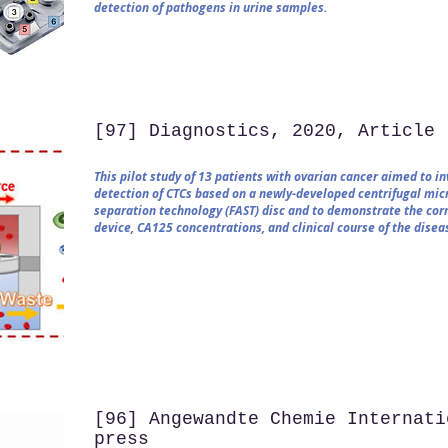
detection of pathogens in urine samples.
[97] Diagnostics, 2020, Article
This pilot study of 13 patients with ovarian cancer aimed to i
detection of CTCs based on a newly-developed centrifugal micr
separation technology (FAST) disc and to demonstrate the co
device, CA125 concentrations, and clinical course of the disea
[96] Angewandte Chemie Internati
press