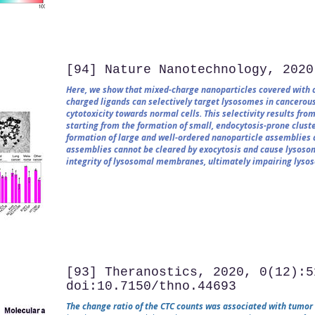
[94] Nature Nanotechnology, 2020
Here, we show that mixed-charge nanoparticles covered with ce
charged ligands can selectively target lysosomes in cancerous
cytotoxicity towards normal cells. This selectivity results fr
starting from the formation of small, endocytosis-prone cluste
formation of large and well-ordered nanoparticle assemblies 
assemblies cannot be cleared by exocytosis and cause lysosom
integrity of lysosomal membranes, ultimately impairing lysoso
[93] Theranostics, 2020, 0(12):5
doi:10.7150/thno.44693
The change ratio of the CTC counts was associated with tumor