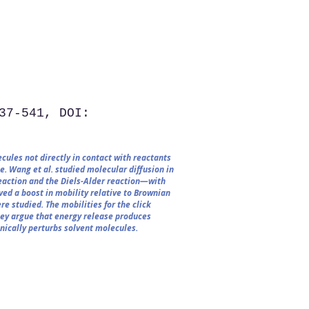
37-541, DOI:
cules not directly in contact with reactants
e. Wang et al. studied molecular diffusion in
eaction and the Diels-Alder reaction—with
ed a boost in mobility relative to Brownian
re studied. The mobilities for the click
hey argue that energy release produces
nically perturbs solvent molecules.