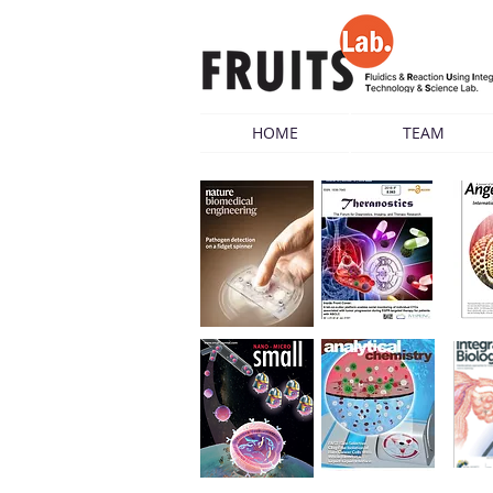
HOME
TEAM