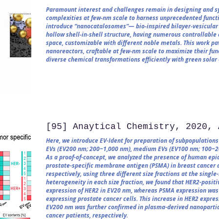
Paramount interest and challenges remain in designing and sy
complexities at few‐nm scale to harness unprecedented functio
introduce “nanocatalosomes”— bio‐inspired bilayer‐vesicular 
hollow shell‐in‐shell structure, having numerous controllable 
space, customizable with different noble metals. This work p
nanoreactors, craftable at few‐nm scale to maximize their fun
diverse chemical transformations efficiently with green solar
[95] Anaytical Chemistry, 2020, 
Here, we introduce EV-Ident for preparation of subpopulations o
EVs (EV200 nm; 200−1,000 nm), medium EVs (EV100 nm; 100−20
As a proof-of-concept, we analyzed the presence of human epi
prostate-specific membrane antigen (PSMA) in breast cancer a
respectively, using three different size fractions at the single
heterogeneity in each size fraction, we found that HER2-posit
expression of HER2 in EV20 nm, whereas PSMA expression was
expressing prostate cancer cells. This increase in HER2 expr
EV200 nm was further confirmed in plasma-derived nanopartic
cancer patients, respectively.