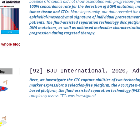
baseline CTC counts did not show association with progression-free
100% concordance rate for the detection of EGFR mutation, i
tumor tissue and CTCs.
More importantly, our data revealed the i
epithelial/mesenchymal signature of individual pretreatment 
patients. The fluid-assisted separation technology disc platfo
DNA mutations, as well as unbiased molecular characterizatio
progression during targeted therapy.
[92] BJU International, 2020, Ad
Here, we investigate the CTC capture abilities of two technolo
marker expression: a selection‐free platform, the AccuCyte®‐
based platform, the fluid‐assisted separation technology (FAST
completely assess CTCs was investigated.