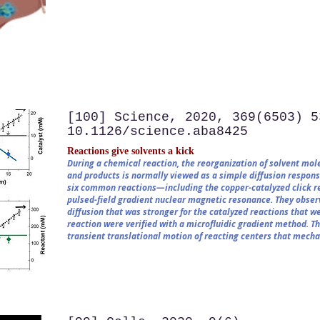
[100] Science, 2020, 369(6503) 5
10.1126/science.aba8425
Reactions give solvents a kick
During a chemical reaction, the reorganization of solvent mole
and products is normally viewed as a simple diffusion respons
six common reactions—including the copper-catalyzed click r
pulsed-field gradient nuclear magnetic resonance. They observ
diffusion that was stronger for the catalyzed reactions that we
reaction were verified with a microfluidic gradient method. T
transient translational motion of reacting centers that mecha