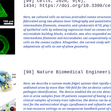
[99] Cells, 2020, 9(6),
1434; https://doi.org/10.3390/ce
Here, we cultured cells on various protruded convex structures
fabricated using two-photon laser lithography and quantitative
intermediate filaments, vimentin, and cytokeratin 8/18, play 
of epithelial cells by enhancing expression level on convex st
microtubule building blocks, α-tubulin, was also responded on
intermediate filaments and microtubules can cooperatively sec
cells on the convex surface. Altogether, the current study wi
adaptations of cells on out-of-plane geometry.
[98] Nature Biomedical Engineeri
Here, we describe a custom-made fidget spinner that rapidly 
undiluted urine by more than 100-fold for the on-device colori
pathogen identification. The device enabled the on-site detec
min in urine samples from 39 patients suspected of having a ur
clinical samples of urinary tract infection, the device can be 
test for the antimicrobial drugs ciprofloxacin and cefazolin wi
in low-resource settings as an inexpensive handheld point-of-