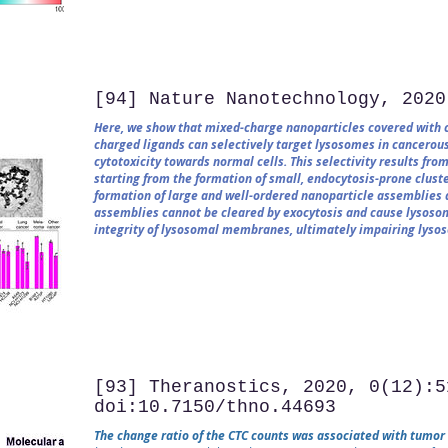
[94] Nature Nanotechnology, 2020
Here, we show that mixed-charge nanoparticles covered with ce
charged ligands can selectively target lysosomes in cancerous
cytotoxicity towards normal cells. This selectivity results fr
starting from the formation of small, endocytosis-prone cluste
formation of large and well-ordered nanoparticle assemblies 
assemblies cannot be cleared by exocytosis and cause lysosom
integrity of lysosomal membranes, ultimately impairing lysoso
[93] Theranostics, 2020, 0(12):5
doi:10.7150/thno.44693
The change ratio of the CTC counts was associated with tumor