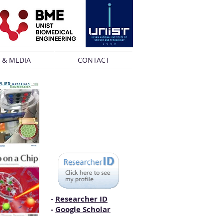
 & MEDIA
CONTACT
-
Researcher ID
-
Google Scholar