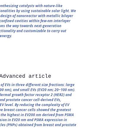
nthesizing catalysts with nature‐like
nalities by using sustainable solar light. We
design of nanoreactor with metallic bilayer
confined cavities within few‐nm interlayer
aves the way towards next‐generation
ctionality and customizable to carry out
 energy.
Advanced article
f EVs in three different size fractions: large
0 nm), and small EVs (EV20 nm; 20−100 nm).
dermal growth factor receptor 2 (HER2) and
nd prostate cancer cell-derived EVs,
-EV level. By reducing the complexity of EV
ive breast cancer cells showed the greatest
 the highest in EV200 nm derived from PSMA
ession in EV20 nm and PSMA expression in
les (PNPs) obtained from breast and prostate