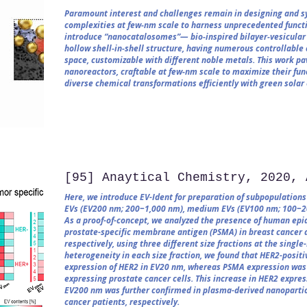
Paramount interest and challenges remain in designing and sy
complexities at few‐nm scale to harness unprecedented functio
introduce “nanocatalosomes”— bio‐inspired bilayer‐vesicular 
hollow shell‐in‐shell structure, having numerous controllable 
space, customizable with different noble metals. This work p
nanoreactors, craftable at few‐nm scale to maximize their fun
diverse chemical transformations efficiently with green solar
[95] Anaytical Chemistry, 2020, 
Here, we introduce EV-Ident for preparation of subpopulations o
EVs (EV200 nm; 200−1,000 nm), medium EVs (EV100 nm; 100−20
As a proof-of-concept, we analyzed the presence of human epi
prostate-specific membrane antigen (PSMA) in breast cancer a
respectively, using three different size fractions at the single
heterogeneity in each size fraction, we found that HER2-posit
expression of HER2 in EV20 nm, whereas PSMA expression was
expressing prostate cancer cells. This increase in HER2 expr
EV200 nm was further confirmed in plasma-derived nanopartic
cancer patients, respectively.