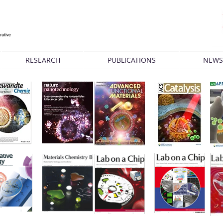
RESEARCH
PUBLICATIONS
NEWS