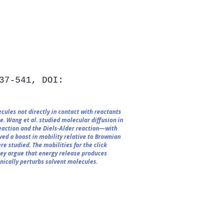
37-541, DOI:
cules not directly in contact with reactants
e. Wang et al. studied molecular diffusion in
eaction and the Diels-Alder reaction—with
ed a boost in mobility relative to Brownian
re studied. The mobilities for the click
hey argue that energy release produces
nically perturbs solvent molecules.