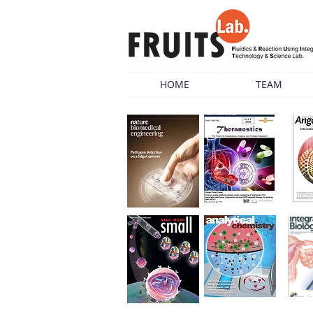
HOME
TEAM