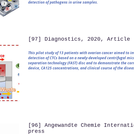
detection of pathogens in urine samples.
[97] Diagnostics, 2020, Article
This pilot study of 13 patients with ovarian cancer aimed to i
detection of CTCs based on a newly-developed centrifugal micr
separation technology (FAST) disc and to demonstrate the co
device, CA125 concentrations, and clinical course of the disea
[96] Angewandte Chemie Internati
press