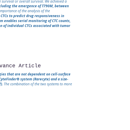
 survival or overall survival. We achieved a
ncluding the emergence of T790M, between
mportance of the analysis of the
CTCs to predict drug responsiveness in
rm enables serial monitoring of CTC counts,
n of individual CTCs associated with tumor
vance Article
gies that are not dependent on cell‐surface
CyteFinder® system (Rarecyte) and a size‐
).
The combination of the two systems to more