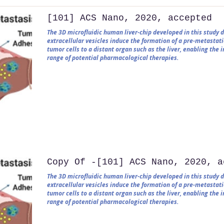
[101] ACS Nano, 2020, accepted
The 3D microfluidic human liver-chip developed in this study
extracellular vesicles induce the formation of a pre-metastati
tumor cells to a distant organ such as the liver, enabling the
range of potential pharmacological therapies.
Copy Of -[101] ACS Nano, 2020, a
The 3D microfluidic human liver-chip developed in this study
extracellular vesicles induce the formation of a pre-metastati
tumor cells to a distant organ such as the liver, enabling the
range of potential pharmacological therapies.