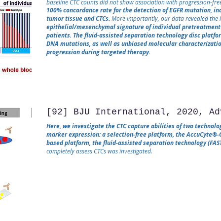
baseline CTC counts did not show association with progression-free
100% concordance rate for the detection of EGFR mutation, i
tumor tissue and CTCs.
More importantly, our data revealed the i
epithelial/mesenchymal signature of individual pretreatment 
patients. The fluid-assisted separation technology disc platfo
DNA mutations, as well as unbiased molecular characterizatio
progression during targeted therapy.
[92] BJU International, 2020, Ad
Here, we investigate the CTC capture abilities of two technolo
marker expression: a selection‐free platform, the AccuCyte®‐
based platform, the fluid‐assisted separation technology (FAST
completely assess CTCs was investigated.