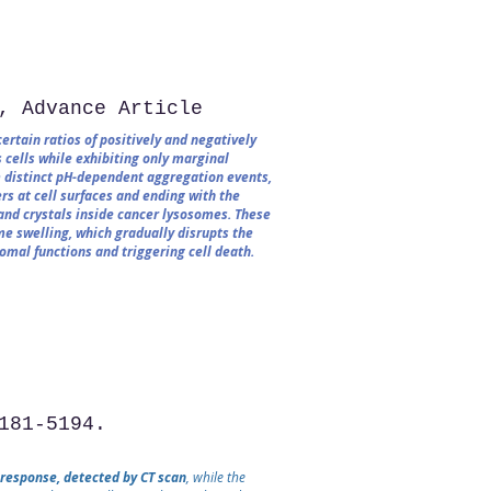
, Advance Article
rtain ratios of positively and negatively
 cells while exhibiting only marginal
om distinct pH-dependent aggregation events,
rs at cell surfaces and ending with the
and crystals inside cancer lysosomes. These
e swelling, which gradually disrupts the
mal functions and triggering cell death.
181-5194.
 response, detected by CT scan
, while the