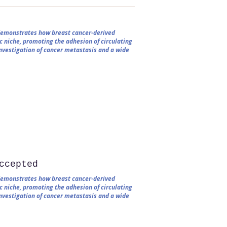
 demonstrates how breast cancer-derived
c niche, promoting the adhesion of circulating
 investigation of cancer metastasis and a wide
ccepted
 demonstrates how breast cancer-derived
c niche, promoting the adhesion of circulating
 investigation of cancer metastasis and a wide