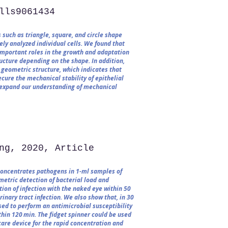
lls9061434​
 such as triangle, square, and circle shape
ly analyzed individual cells. We found that
important roles in the growth and adaptation
ructure depending on the shape. In addition,
 geometric structure, which indicates that
ure the mechanical stability of epithelial
ll expand our understanding of mechanical
ng, 2020, Article
concentrates pathogens in 1-ml samples of
metric detection of bacterial load and
tion of infection with the naked eye within 50
inary tract infection. We also show that, in 30
used to perform an antimicrobial susceptibility
thin 120 min. The fidget spinner could be used
care device for the rapid concentration and