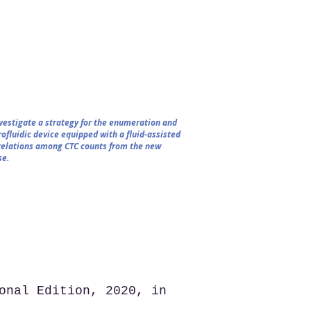
nvestigate a strategy for the enumeration and
ofluidic device equipped with a fluid-assisted
rrelations among CTC counts from the new
se.
onal Edition, 2020, in