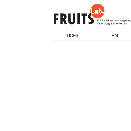
HOME
TEAM