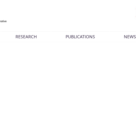
RESEARCH
PUBLICATIONS
NEWS