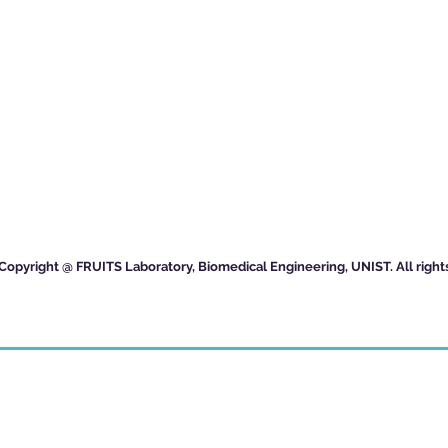
Copyright @ FRUITS Laboratory, Biomedical Engineering, UNIST. All right