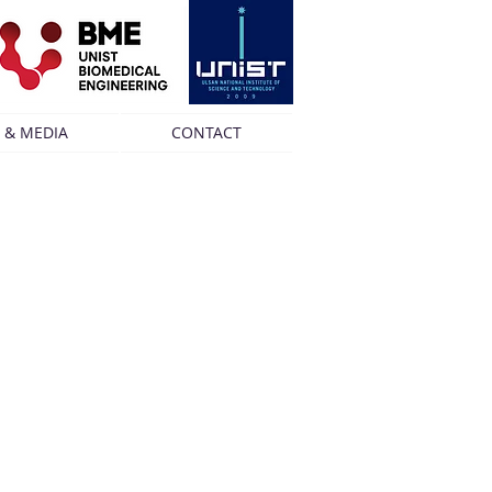
 & MEDIA
CONTACT