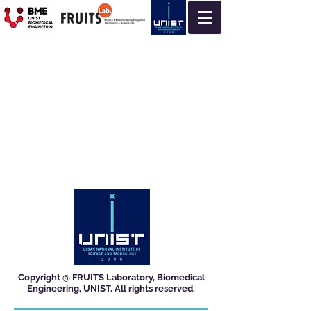
Copyright @ FRUITS Laboratory, Biomedical
Engineering, UNIST. All rights reserved.