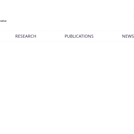
RESEARCH
PUBLICATIONS
NEWS