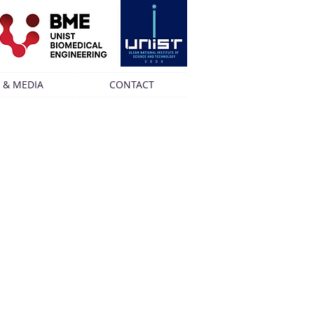
 & MEDIA
CONTACT