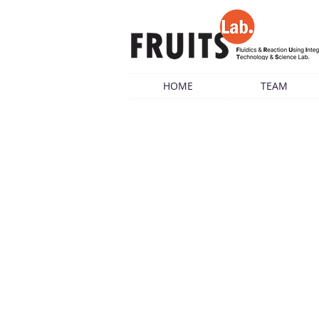
HOME
TEAM