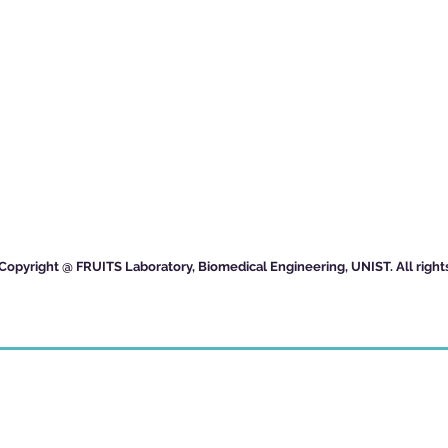
Copyright @ FRUITS Laboratory, Biomedical Engineering, UNIST. All right