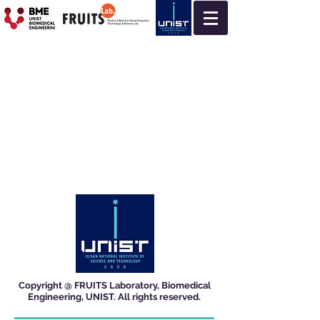
Copyright @ FRUITS Laboratory, Biomedical
Engineering, UNIST. All rights reserved.