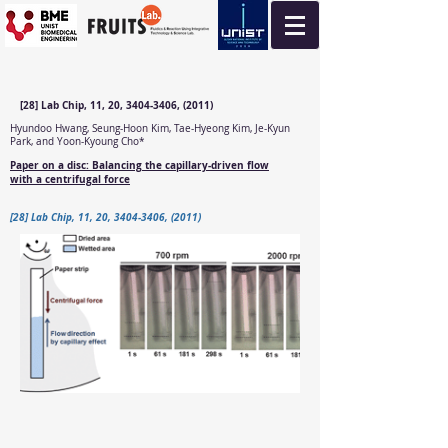
[28] Lab Chip, 11, 20, 3404-3406, (2011)
Hyundoo Hwang, Seung-Hoon Kim, Tae-Hyeong Kim, Je-Kyun
Park, and Yoon-Kyoung Cho*
Paper on a disc: Balancing the capillary-driven flow
with a centrifugal force
[28] Lab Chip, 11, 20, 3404-3406, (2011)