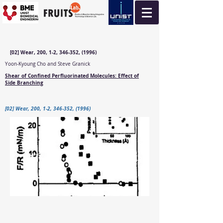
[02] Wear, 200, 1-2, 346-352, (1996)
Yoon-Kyoung Cho and Steve Granick
Shear of Confined Perfluorinated Molecules: Effect of
Side Branching
[02] Wear, 200, 1-2, 346-352, (1996)