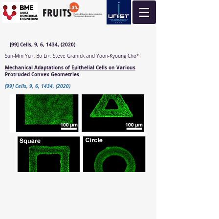
[99] Cells, 9, 6, 1434, (2020)
Sun-Min Yu+, Bo Li+, Steve Granick and Yoon-Kyoung Cho*
Mechanical Adaptations of Epithelial Cells on Various
Protruded Convex Geometries
[99] Cells, 9, 6, 1434, (2020)