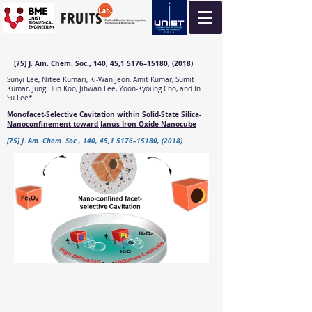
[75] J. Am. Chem. Soc., 140, 45,1 5176–15180, (2018)
Sunyi Lee, Nitee Kumari, Ki-Wan Jeon, Amit Kumar, Sumit
Kumar, Jung Hun Koo, Jihwan Lee, Yoon-Kyoung Cho, and In
Su Lee*
Monofacet-Selective Cavitation within Solid-State Silica-
Nanoconfinement toward Janus Iron Oxide Nanocube
[75] J. Am. Chem. Soc., 140, 45,1 5176–15180, (2018)