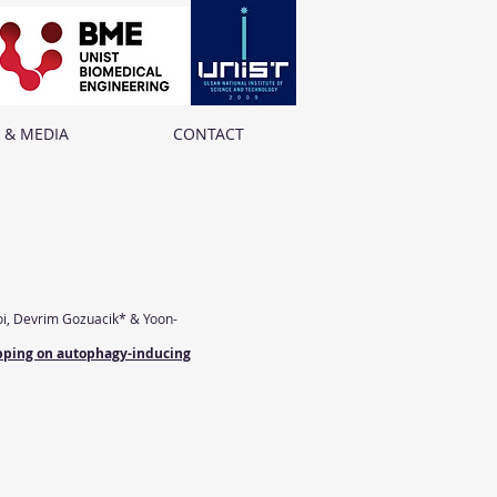
 & MEDIA
CONTACT
oi, Devrim Gozuacik* & Yoon-
ropping on autophagy-inducing