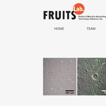
HOME
TEAM