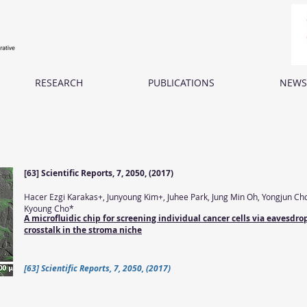
RESEARCH
PUBLICATIONS
NEWS
[63] Scientific Reports, 7, 2050, (2017)
Hacer Ezgi Karakas+, Junyoung Kim+, Juhee Park, Jung Min Oh, Yongjun Ch
Kyoung Cho*
A microfluidic chip for screening individual cancer cells via eavesd
crosstalk in the stroma niche
[63] Scientific Reports, 7, 2050, (2017)