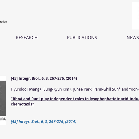
RESEARCH
PUBLICATIONS
NEWS
[45] Integr. Biol., 6, 3, 267-276, (2014)
Hyundoo Hwang+, Eung-Kyun Kim+, Juhee Park, Pann-Ghill Suh* and Yoon
"RhoA and Rac1 play independent roles in lysophophatidic acid-indu
chemotaxis"
[45] Integr. Biol., 6, 3, 267-276, (2014)