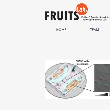
HOME
TEAM