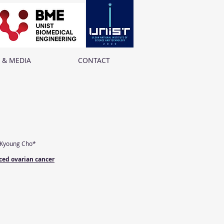
 & MEDIA
CONTACT
-Kyoung Cho*
ced ovarian cancer