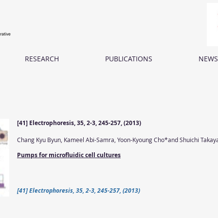
RESEARCH
PUBLICATIONS
NEWS
[41] Electrophoresis, 35, 2-3, 245-257, (2013)
Chang Kyu Byun, Kameel Abi-Samra, Yoon-Kyoung Cho*and Shuichi Taka
Pumps for microfluidic cell cultures
[41] Electrophoresis, 35, 2-3, 245-257, (2013)