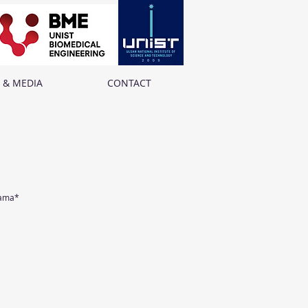
 & MEDIA
CONTACT
yama*