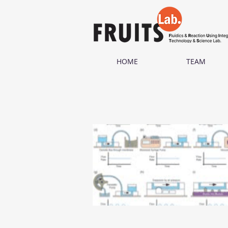
HOME
TEAM