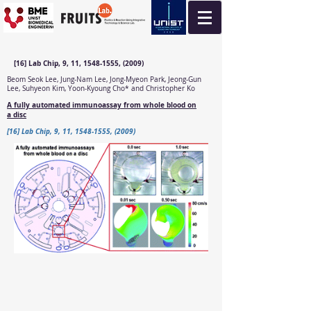
[16] Lab Chip, 9, 11, 1548-1555, (2009)
Beom Seok Lee, Jung-Nam Lee, Jong-Myeon Park, Jeong-Gun
Lee, Suhyeon Kim, Yoon-Kyoung Cho* and Christopher Ko
A fully automated immunoassay from whole blood on
a disc
[16] Lab Chip, 9, 11, 1548-1555, (2009)