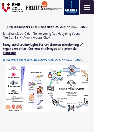
[129] Biosensors and Bioelectronics, 224, 115057, (2023)
Jonathan Sabaté del Río, Jooyoung Ro , Heejeong Yoon,
Tae-Eun Park*, Yoon-Kyoung Cho*
Integrated technologies for continuous monitoring of
organs-on-chips: Current challenges and potential
solutions
[129] Biosensors and Bioelectronics, 224, 115057, (2023)