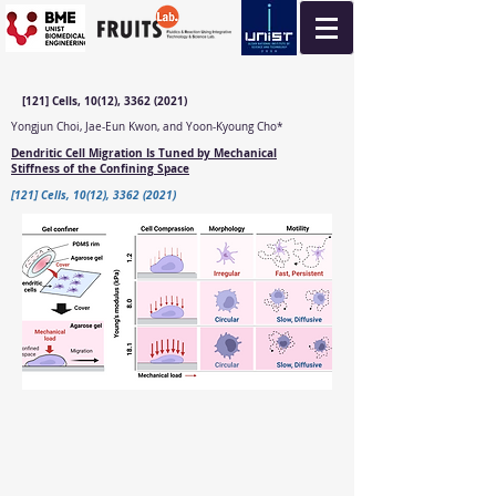
[121] Cells, 10(12), 3362 (2021)
Yongjun Choi, Jae-Eun Kwon, and Yoon-Kyoung Cho*
Dendritic Cell Migration Is Tuned by Mechanical
Stiffness of the Confining Space
[121] Cells, 10(12), 3362 (2021)