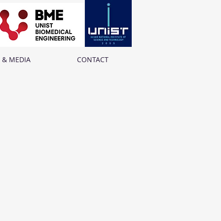
 & MEDIA
CONTACT