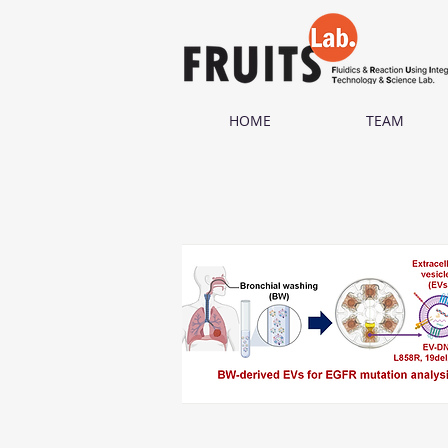
HOME
TEAM