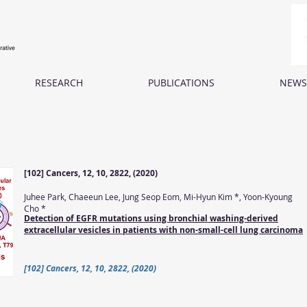
RESEARCH
PUBLICATIONS
NEWS
[102] Cancers, 12, 10, 2822, (2020)
Juhee Park, Chaeeun Lee, Jung Seop Eom, Mi-Hyun Kim *, Yoon-Kyoung
Cho *
Detection of EGFR mutations using bronchial washing-derived
extracellular vesicles in patients with non-small-cell lung carcinoma
[102] Cancers, 12, 10, 2822, (2020)